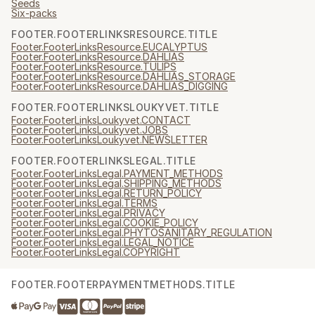
Seeds
Six-packs
FOOTER.FOOTERLINKSRESOURCE.TITLE
Footer.FooterLinksResource.EUCALYPTUS
Footer.FooterLinksResource.DAHLIAS
Footer.FooterLinksResource.TULIPS
Footer.FooterLinksResource.DAHLIAS_STORAGE
Footer.FooterLinksResource.DAHLIAS_DIGGING
FOOTER.FOOTERLINKSLOUKYVET.TITLE
Footer.FooterLinksLoukyvet.CONTACT
Footer.FooterLinksLoukyvet.JOBS
Footer.FooterLinksLoukyvet.NEWSLETTER
FOOTER.FOOTERLINKSLEGAL.TITLE
Footer.FooterLinksLegal.PAYMENT_METHODS
Footer.FooterLinksLegal.SHIPPING_METHODS
Footer.FooterLinksLegal.RETURN_POLICY
Footer.FooterLinksLegal.TERMS
Footer.FooterLinksLegal.PRIVACY
Footer.FooterLinksLegal.COOKIE_POLICY
Footer.FooterLinksLegal.PHYTOSANITARY_REGULATION
Footer.FooterLinksLegal.LEGAL_NOTICE
Footer.FooterLinksLegal.COPYRIGHT
FOOTER.FOOTERPAYMENTMETHODS.TITLE