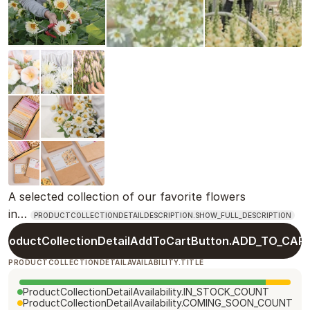
A selected collection of our favorite flowers
in…
PRODUCTCOLLECTIONDETAILDESCRIPTION.SHOW_FULL_DESCRIPTION
ProductCollectionDetailAddToCartButton.ADD_TO_CAR
PRODUCTCOLLECTIONDETAILAVAILABILITY.TITLE
ProductCollectionDetailAvailability.IN_STOCK_COUNT
ProductCollectionDetailAvailability.COMING_SOON_COUNT