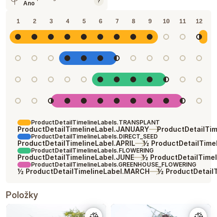
?
Ano
1
2
3
4
5
6
7
8
9
10
11
12
ProductDetailTimelineLabels.TRANSPLANT
ProductDetailTimelineLabel.JANUARY
ProductDetailTi
ProductDetailTimelineLabels.DIRECT_SEED
ProductDetailTimelineLabel.APRIL
½ ProductDetailTime
ProductDetailTimelineLabels.FLOWERING
ProductDetailTimelineLabel.JUNE
½ ProductDetailTime
ProductDetailTimelineLabels.GREENHOUSE_FLOWERING
½ ProductDetailTimelineLabel.MARCH
½ ProductDetail
Položky