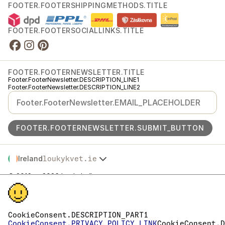
FOOTER.FOOTERSHIPPINGMETHODS.TITLE
FOOTER.FOOTERSOCIALLINKS.TITLE
FOOTER.FOOTERNEWSLETTER.TITLE
Footer.FooterNewsletter.DESCRIPTION_LINE1
Footer.FooterNewsletter.DESCRIPTION_LINE2
FOOTER.FOOTERNEWSLETTER.SUBMIT_BUTTON
Ireland
loukykvet.ie
Česko
© 2016 →
2026
Loukykvět s.r.o.
Slovensko
Footer.FooterLegal.REGISTRATION
Polska
Footer.FooterLegal.EKO_KOM
Österreich
Footer.FooterLegal.RL_PASSPORT
Deutschland
Footer.FooterLegal.TAX_NUMBERS
CookieConsent.DESCRIPTION_PART1
Footer.FooterLegal.DATA_BOX
France
CookieConsent.PRIVACY_POLICY_LINK
CookieConsent.D