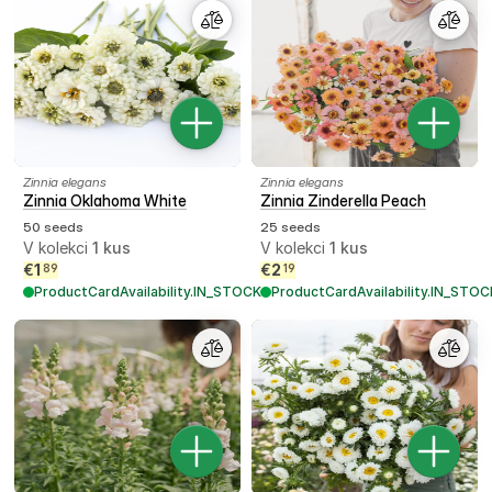
Zinnia elegans
Zinnia elegans
Zinnia Oklahoma White
Zinnia Zinderella Peach
50 seeds
25 seeds
V kolekci
1
kus
V kolekci
1
kus
€
1
€
2
89
19
ProductCardAvailability.IN_STOCK
ProductCardAvailability.IN_STOC