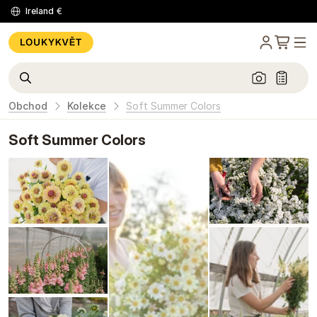
Ireland
€
Obchod
Kolekce
Soft Summer Colors
Soft Summer Colors