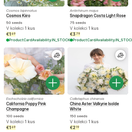
Cosmos bipinnatus
Antirrhinum majus
Cosmos Kiiro
Snapdragon Costa Light Rose
50 seeds
75 seeds
V kolekci
1
kus
V kolekci
1
kus
€
1
€
3
69
79
ProductCardAvailability.IN_STOCK
ProductCardAvailability.IN_STOC
Eschscholzia californica
Callistephus chinensis
California Poppy Pink
China Aster Valkyrie Isolde
Champagne
White
100 seeds
150 seeds
V kolekci
1
kus
V kolekci
1
kus
€
1
€
2
69
19