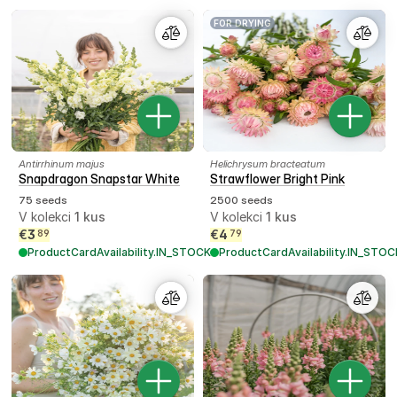
FOR DRYING
Antirrhinum majus
Helichrysum bracteatum
Snapdragon Snapstar White
Strawflower Bright Pink
75 seeds
2500 seeds
V kolekci
1
kus
V kolekci
1
kus
€
3
€
4
89
79
ProductCardAvailability.IN_STOCK
ProductCardAvailability.IN_STOC