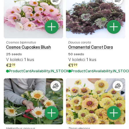
Cosmos bipinnatus
Daucus carota
Cosmos Cupcakes Blush
Ornamental Carrot Dara
25 seeds
50 seeds
V kolekci
1
kus
V kolekci
1
kus
€
2
€
1
19
99
ProductCardAvailability.IN_STOCK
ProductCardAvailability.IN_STOC
Helianthus annuus
Zinnia elegans