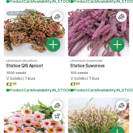
ProductCardAvailability.IN_STOCK
ProductCardAvailability.IN_STOC
FOR DRYING
Limonium sinuatum
Limonium suworowii
Statice QIS Apricot
Statice Suworova
1000 seeds
100 seeds
V kolekci
1
kus
V kolekci
1
kus
€
2
€
1
09
89
ProductCardAvailability.IN_STOCK
ProductCardAvailability.IN_STOC