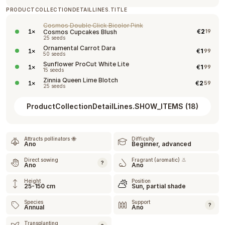
PRODUCTCOLLECTIONDETAILLINES.TITLE
Cosmos Double Click Bicolor Pink
€
2
1
×
Cosmos Cupcakes Blush
19
25 seeds
Ornamental Carrot Dara
€
1
1
×
99
50 seeds
Sunflower ProCut White Lite
€
1
1
×
99
15 seeds
Zinnia Queen Lime Blotch
€
2
1
×
59
25 seeds
ProductCollectionDetailLines.SHOW_ITEMS
(
18
)
Attracts pollinators 🐝
Difficulty
Ano
Beginner, advanced
Direct sowing
Fragrant (aromatic) 👃
?
Ano
Ano
Height
Position
25-150 cm
Sun, partial shade
Species
Support
?
Annual
Ano
Transplanting