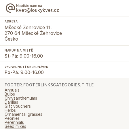
Napište nám na
kvet@loukykvet.cz
ADRESA
Mšecké Žehrovice 11,
270 64 Mšecké Žehrovice
Česko
NÁKUP NA MÍSTĚ
St-Pá:
9.00-16.00
VYZVEDNUTÍ OBJEDNÁVEK
Po-Pá:
9.00-16.00
FOOTER.FOOTERLINKSCATEGORIES.TITLE
Annuals
Bulbs
Chrysanthemums
Dahlias
Gift vouchers
Herbs
Ornamental grasses
Peonies
Perennials
Seed mixes