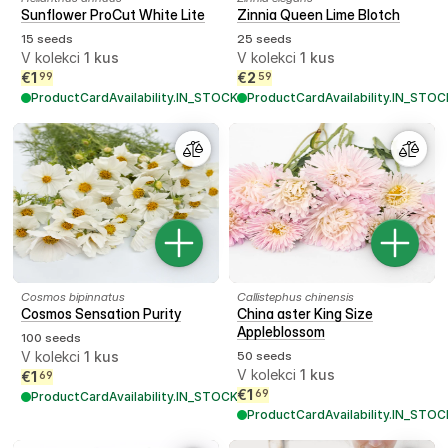
Sunflower ProCut White Lite
Zinnia Queen Lime Blotch
15 seeds
25 seeds
V kolekci
1
kus
V kolekci
1
kus
€
1
€
2
99
59
ProductCardAvailability.IN_STOCK
ProductCardAvailability.IN_STOC
Cosmos bipinnatus
Callistephus chinensis
Cosmos Sensation Purity
China aster King Size
Appleblossom
100 seeds
V kolekci
1
kus
50 seeds
V kolekci
1
kus
€
1
69
€
1
69
ProductCardAvailability.IN_STOCK
ProductCardAvailability.IN_STOC