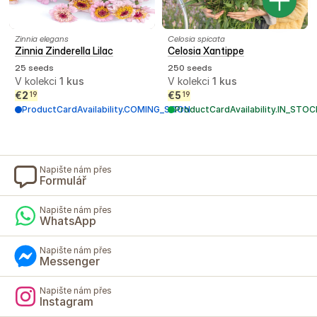
Zinnia elegans
Celosia spicata
Zinnia Zinderella Lilac
Celosia Xantippe
25 seeds
250 seeds
V kolekci
1
kus
V kolekci
1
kus
€
2
€
5
19
19
ProductCardAvailability.COMING_SOON
ProductCardAvailability.IN_STOC
Napište nám přes
Formulář
Napište nám přes
WhatsApp
Napište nám přes
Messenger
Napište nám přes
Instagram