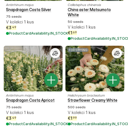
Antirrhinum majus
Callistephus chinensis
Snapdragon Costa Silver
China aster Matsumoto
White
75 seeds
V kolekci
1
kus
50 seeds
V kolekci
1
kus
€
3
49
€
1
69
ProductCardAvailability.IN_STOCK
ProductCardAvailability.IN_STOC
FOR DRYING
Antirrhinum majus
Helichrysum bracteatum
Snapdragon Costa Apricot
Strawflower Creamy White
75 seeds
500 seeds
V kolekci
1
kus
V kolekci
1
kus
€
3
€
1
49
99
ProductCardAvailability.IN_STOCK
ProductCardAvailability.IN_STOC