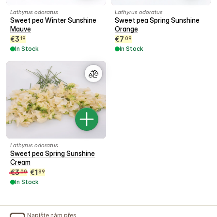
Lathyrus odoratus
Lathyrus odoratus
Sweet pea Winter Sunshine
Sweet pea Spring Sunshine
Mauve
Orange
€
3
€
7
19
09
In Stock
In Stock
Lathyrus odoratus
Sweet pea Spring Sunshine
Cream
€
3
€
1
00
89
In Stock
Napište nám přes