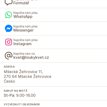
Formulář
Napište nám přes
WhatsApp
Napište nám přes
Messenger
Napište nám přes
Instagram
Napište nám na
kvet@loukykvet.cz
ADRESA
Mšecké Žehrovice 11,
270 64 Mšecké Žehrovice
Česko
NÁKUP NA MÍSTĚ
St-Pá:
9.00-16.00
VYZVEDNUTÍ OBJEDNÁVEK