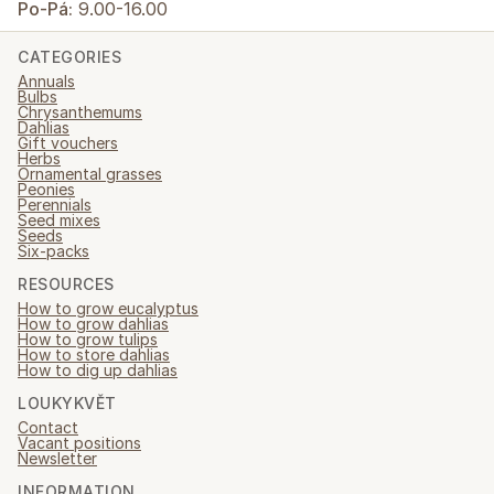
Po-Pá:
9.00-16.00
CATEGORIES
Annuals
Bulbs
Chrysanthemums
Dahlias
Gift vouchers
Herbs
Ornamental grasses
Peonies
Perennials
Seed mixes
Seeds
Six-packs
RESOURCES
How to grow eucalyptus
How to grow dahlias
How to grow tulips
How to store dahlias
How to dig up dahlias
LOUKYKVĚT
Contact
Vacant positions
Newsletter
INFORMATION