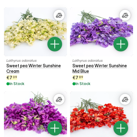
Lathyrus odoratus
Lathyrus odoratus
Sweet pea Winter Sunshine
Sweet pea Winter Sunshine
Cream
Mid Blue
€
7
€
7
09
89
In Stock
In Stock