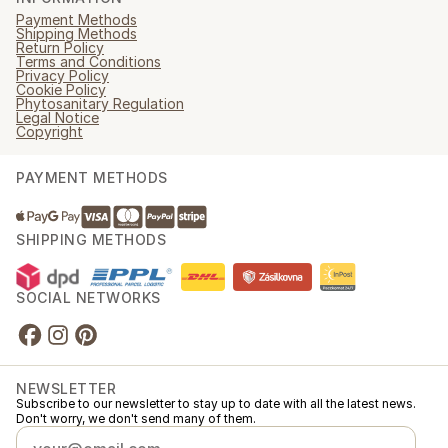
Payment Methods
Shipping Methods
Return Policy
Terms and Conditions
Privacy Policy
Cookie Policy
Phytosanitary Regulation
Legal Notice
Copyright
PAYMENT METHODS
SHIPPING METHODS
SOCIAL NETWORKS
NEWSLETTER
Subscribe to our newsletter to stay up to date with all the latest news.
Don't worry, we don't send many of them.