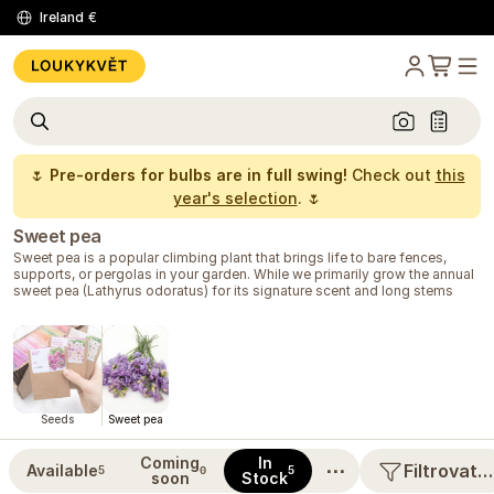
Ireland
€
🌷
Pre-orders for bulbs are in full swing!
Check out
this
year's selection
. 🌷
Sweet pea
Sweet pea is a popular climbing plant that brings life to bare fences,
supports, or pergolas in your garden. While we primarily grow the annual
sweet pea (Lathyrus odoratus) for its signature scent and long stems
suitable for vases, perennial varieties delight with their hardiness and
annual flood of color without the need for replanting.
At Loukykvět, you will also find specially bred varieties that better
tolerate warmer spring days, ensuring you get strong plants even if the
weather turns warm early. Annual cultivars are very easy to grow; in
spring, you can try
direct sowing
right into your outdoor garden bed.
These plants prefer sunny to semi-shady spots with well-drained loamy
Seeds
Sweet pea
soil. To thrive, they need sturdy support to climb on. They grow quickly,
creating dense, flowering walls filled with delicate blooms.
Coming
In
⋯
Filtrovat…
Available
5
0
5
soon
Stock